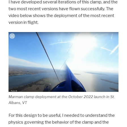
I have developed several iterations of this clamp, and the
two most recent versions have flown successfully. The
video below shows the deployment of the most recent
version in flight.
Marman clamp deployment at the October 2022 launch in St.
Albans, VT
For this design to be useful, I needed to understand the
physics governing the behavior of the clamp and the