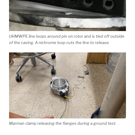
UHMWPE line loops around pin on rotor and is tied off outside
of the casing. A nichrome loop cuts the line to release.
Marman clamp releasing the flanges during a ground test.