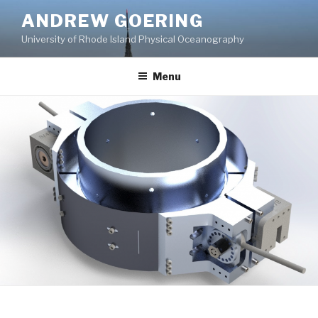
Skip
ANDREW GOERING
to
University of Rhode Island Physical Oceanography
content
Menu