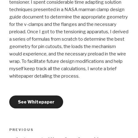
tensioner. I spent considerable time adapting solution
techniques presented in a NASA marman clamp design
guide document to determine the appropriate geometry
for the v-clamps and the flanges and the necessary
preload. Once I got to the tensioning apparatus, I derived
a series of formulas from scratch to determine the best
geometry for pin cutouts, the loads the mechanism
would experience, and the necessary preload in the wire
wrap. To facilitate future design modifications and help
myself keep track all the calculations, I wrote a brief
whitepaper detailing the process.
See Whitepaper
Post
Previous
PREVIOUS
navigation
Post