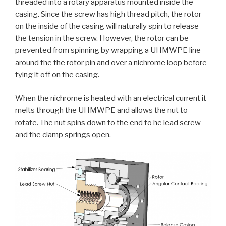
threaded into a rotary apparatus mounted inside the
casing. Since the screw has high thread pitch, the rotor
on the inside of the casing will naturally spin to release
the tension in the screw. However, the rotor can be
prevented from spinning by wrapping a UHMWPE line
around the the rotor pin and over a nichrome loop before
tying it off on the casing.
When the nichrome is heated with an electrical current it
melts through the UHMWPE and allows the nut to
rotate. The nut spins down to the end to he lead screw
and the clamp springs open.