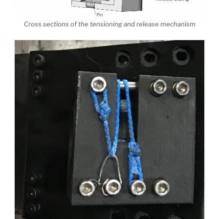
Cross sections of the tensioning and release mechanism