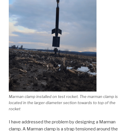
Marman clamp installed on test rocket. The marman clamp is
located in the larger-diameter section towards to top of the
rocket
I have addressed the problem by designing a Marman
clamp. A Marman clamp is a strap tensioned around the