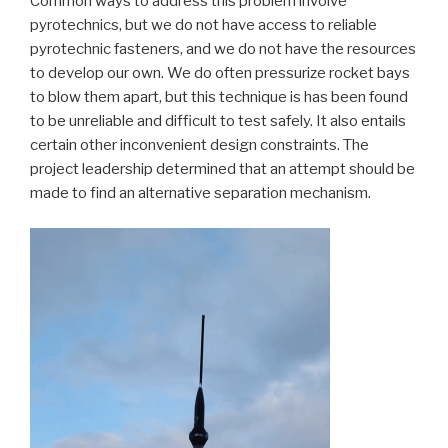
Common ways to address this problem involve
pyrotechnics, but we do not have access to reliable
pyrotechnic fasteners, and we do not have the resources
to develop our own. We do often pressurize rocket bays
to blow them apart, but this technique is has been found
to be unreliable and difficult to test safely. It also entails
certain other inconvenient design constraints. The
project leadership determined that an attempt should be
made to find an alternative separation mechanism.