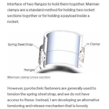
interface of two flanges to hold them together. Marman
clamps are a standard method for holding two rocket
sections together or for holding a payload inside a
rocket.
Marman clamp cross section
However, pyrotechnic fasteners are generally used to
tension the spring steel strap, and we do not have
access to these. Instead, I am developing an alternative
tensioning and release mechanism that is loosely